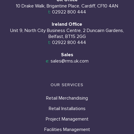
10 Drake Walk, Brigantine Place, Cardiff, CF10 4AN
t:
02922 800 444
Ireland Office
Unit 9, North City Business Centre, 2 Duncairn Gardens,
Belfast, BT15 2GG
t:
02922 800 444
Sales
e:
sales@rms.uk.com
OUR SERVICES
Retail Merchandising
Retail Installations
Project Management
Facilities Management