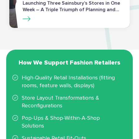
Launching Three Sainsbury’s Stores in One
Week – A Triple Triumph of Planning and
Execution
How We Support Fashion Retailers
High-Quality Retail Installations (fitting
rooms, feature walls, displays)
Store Layout Transformations &
Reconfigurations
Pop-Ups & Shop-Within-A-Shop
Solutions
Sustainable Retail Fit-Outs