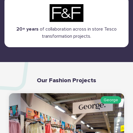
20+ years
of collaboration across in store Tesco
transformation projects.
Our Fashion Projects
George