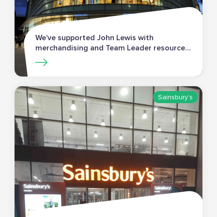
We’ve supported John Lewis with
merchandising and Team Leader resources
for an extensive programme of new store
openings.
Sainsbury’s