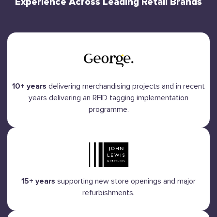
Experience Across Leading Retail Brands
10+ years
delivering merchandising projects and in recent
years delivering an RFID tagging implementation
programme.
15+ years
supporting new store openings and major
refurbishments.