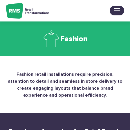
Skip
to
content
Services
Fashion
Sectors
About
Our Work
Blog
Contact Us
Fashion retail installations require precision,
attention to detail and seamless in store delivery to
create engaging layouts that balance brand
experience and operational efficiency.