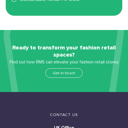
Ready to transform your fashion retail
spaces?
Find out how RMS can elevate your fashion retail stores
Get in touch
CONTACT US
UK Office