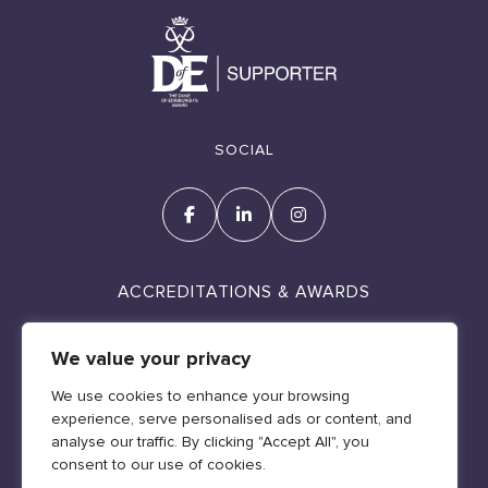
SOCIAL
ACCREDITATIONS & AWARDS
We value your privacy
We use cookies to enhance your browsing
experience, serve personalised ads or content, and
Cookie Policy
analyse our traffic. By clicking "Accept All", you
Policies & Legal
consent to our use of cookies.
Web design by Geraint Manning