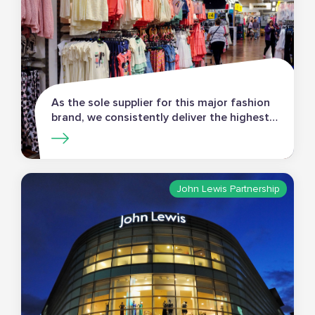
As the sole supplier for this major fashion
brand, we consistently deliver the highest
standards of in-store merchandising.
John Lewis Partnership